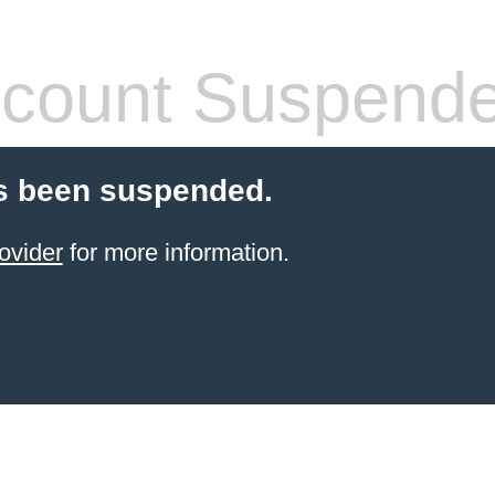
count Suspend
s been suspended.
ovider
for more information.