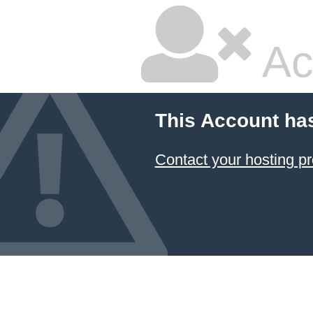
Ac
This Account ha
Contact your hosting pr