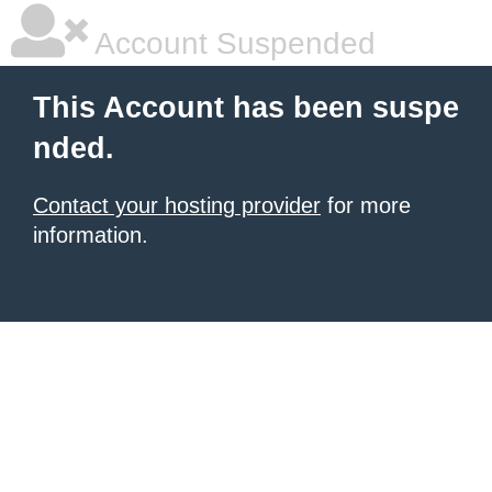
Account Suspended
This Account has been suspe
nded.
Contact your hosting provider
for more
information.