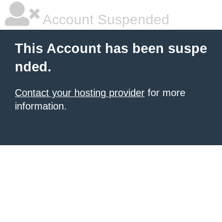
Account Suspended
This Account has been suspe
nded.
Contact your hosting provider
for more
information.