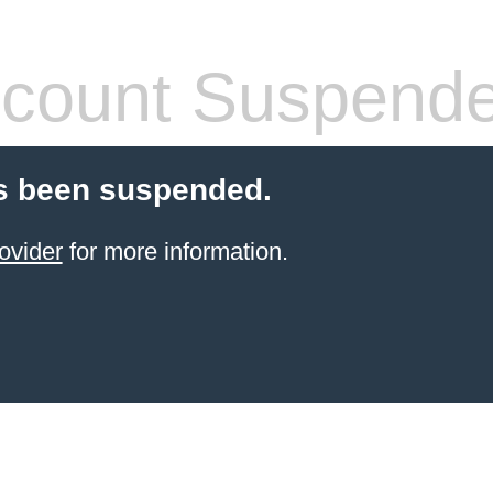
count Suspend
s been suspended.
ovider
for more information.