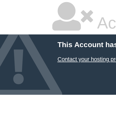
Ac
This Account ha
Contact your hosting pr