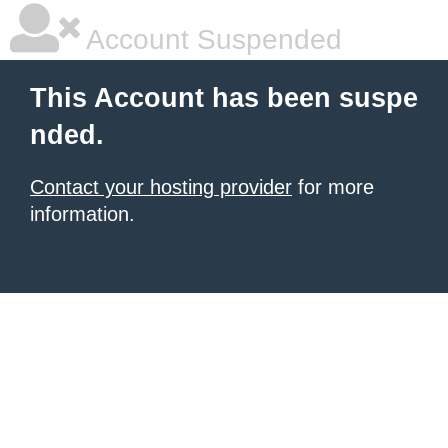
Account Suspended
This Account has been suspe
nded.
Contact your hosting provider
for more
information.