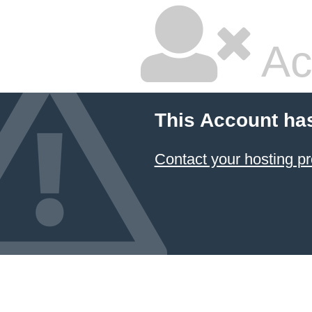
Ac
This Account ha
Contact your hosting pr