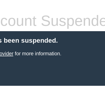
count Suspend
s been suspended.
ovider
for more information.