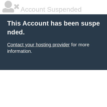
Account Suspended
This Account has been suspe
nded.
Contact your hosting provider
for more
information.