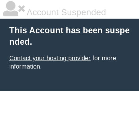
Account Suspended
This Account has been suspe
nded.
Contact your hosting provider
for more
information.